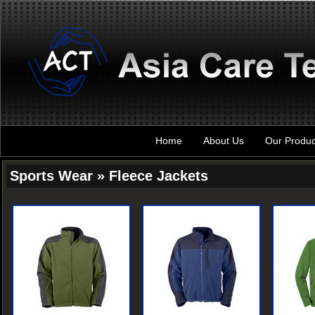
Home
About Us
Our Produc
Sports Wear » Fleece Jackets