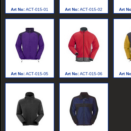
Art No:
ACT-015-01
Art No:
ACT-015-02
Art N
Art No:
ACT-015-05
Art No:
ACT-015-06
Art N