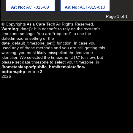
Art No:
ACT-015-09
Art No:
ACT-015-010
Page 1 of 1
© Copyrights
Asia Care Tech
All Rights Reserved.
Warning
: date(): It is not safe to rely on the system's
timezone settings. You are *required* to use the
date.timezone setting or the
date_default_timezone_set() function. In case you
used any of those methods and you are still getting this
warning, you most likely misspelled the timezone
identifier. We selected the timezone 'UTC' for now, but
please set date.timezone to select your timezone. in
/home/asiaspor/public_html/template/inc-
bottom.php
on line
2
2026