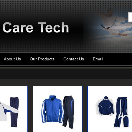
About Us
Our Products
Contact Us
Email