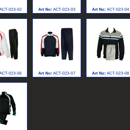
ACT-023-02
Art No:
ACT-023-03
Art No:
ACT-023-04
ACT-023-06
Art No:
ACT-023-07
Art No:
ACT-023-08