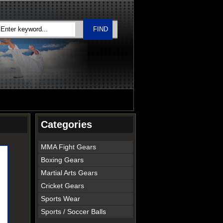
Categories
MMA Fight Gears
Boxing Gears
Martial Arts Gears
Cricket Gears
Sports Wear
Sports / Soccer Balls