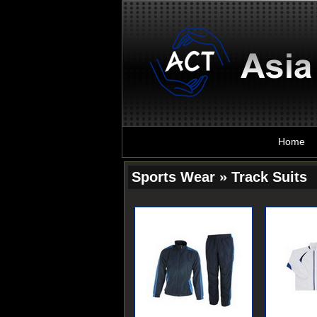
Home
Sports Wear » Track Suits