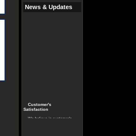
News & Updates
Customer's
Satisfaction
We believe in customer's
satisfaction. It is our key to
success.
Quality Policy