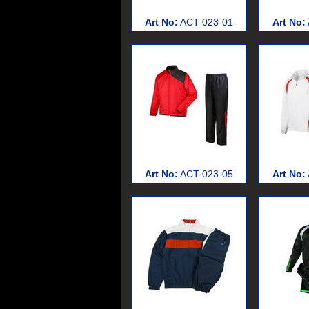
Art No:
ACT-023-01
Art No:
Art No:
ACT-023-05
Art No: